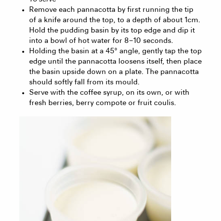
Remove each pannacotta by first running the tip
of a knife around the top, to a depth of about 1cm.
Hold the pudding basin by its top edge and dip it
into a bowl of hot water for 8 – 10 seconds.
Holding the basin at a 45° angle, gently tap the top
edge until the pannacotta loosens itself, then place
the basin upside down on a plate. The pannacotta
should softly fall from its mould.
Serve with the coffee syrup, on its own, or with
fresh berries, berry compote or fruit coulis.