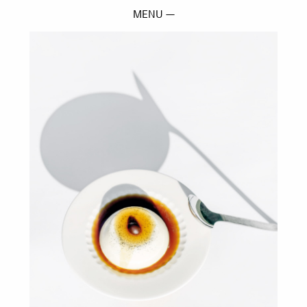
MENU —