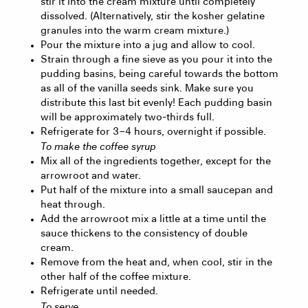
stir it into the cream mixture until completely
dissolved. (Alternatively, stir the kosher gelatine
granules into the warm cream mixture.)
Pour the mixture into a jug and allow to cool.
Strain through a fine sieve as you pour it into the
pudding basins, being careful towards the bottom
as all of the vanilla seeds sink. Make sure you
distribute this last bit evenly! Each pudding basin
will be approximately two-thirds full.
Refrigerate for 3 – 4 hours, overnight if possible.
To make the coffee syrup
Mix all of the ingredients together, except for the
arrowroot and water.
Put half of the mixture into a small saucepan and
heat through.
Add the arrowroot mix a little at a time until the
sauce thickens to the consistency of double
cream.
Remove from the heat and, when cool, stir in the
other half of the coffee mixture.
Refrigerate until needed.
To serve