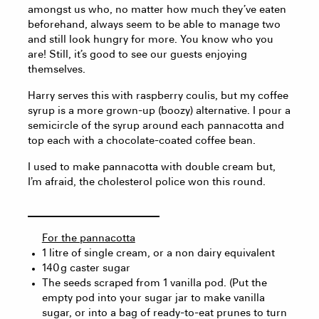
amongst us who, no matter how much they’ve eaten
beforehand, always seem to be able to manage two
and still look hungry for more. You know who you
are! Still, it’s good to see our guests enjoying
themselves.
Harry serves this with raspberry coulis, but my coffee
syrup is a more grown-up (boozy) alternative. I pour a
semicircle of the syrup around each pannacotta and
top each with a chocolate-coated coffee bean.
I used to make pannacotta with double cream but,
I’m afraid, the cholesterol police won this round.
For the pannacotta
1 litre of single cream, or a non dairy equivalent
140 g caster sugar
The seeds scraped from 1 vanilla pod. (Put the
empty pod into your sugar jar to make vanilla
sugar, or into a bag of ready-to-eat prunes to turn