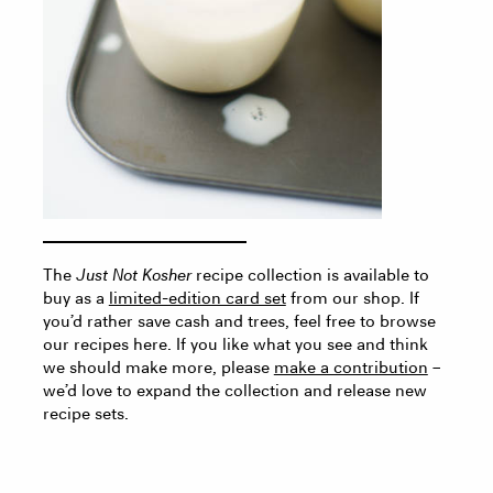
The
Just Not Kosher
recipe collection is available to
buy as a
limited-edition card set
from our shop. If
you’d rather save cash and trees, feel free to browse
our recipes here. If you like what you see and think
we should make more, please
make a contribution
–
we’d love to expand the collection and release new
recipe sets.