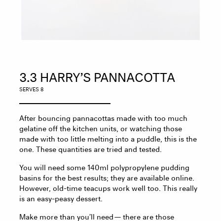
3.3 HARRY’S PANNACOTTA
SERVES 8
After bouncing pannacottas made with too much
gelatine off the kitchen units, or watching those
made with too little melting into a puddle, this is the
one. These quantities are tried and tested.
You will need some 140ml polypropylene pudding
basins for the best results; they are available online.
However, old-time teacups work well too. This really
is an easy-peasy dessert.
Make more than you’ll need — there are those