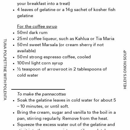
your breakfast into a treat)
4 leaves of gelatine or a 14 g sachet of kosher fish
gelatine
For the coffee syrup
50ml dark rum
25 ml coffee liqueur, such as Kahlua or Tia Maria
TUNA POLPETTINE WITH POLENTA
50 ml sweet Marsala (or cream sherry if not
available)
HELEN’S ONION SOUP
50 ml strong espresso coffee, cooled
100 ml light corn syrup
½ teaspoon of arrowroot in 2 tablespoons of
cold water
To make the pannacottas
Soak the gelatine leaves in cold water for about 5
– 10 minutes, or until soft.
Bring the cream, sugar and vanilla to the boil in a
pan, stirring regularly. Remove from the heat.
Squeeze the excess water out of the gelatine and